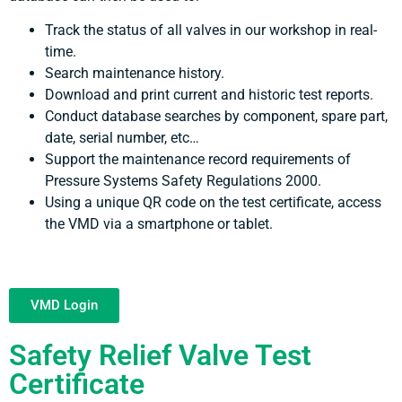
Track the status of all valves in our workshop in real-
time.
Search maintenance history.
Download and print current and historic test reports.
Conduct database searches by component, spare part,
date, serial number, etc…
Support the maintenance record requirements of
Pressure Systems Safety Regulations 2000.
Using a unique QR code on the test certificate, access
the VMD via a smartphone or tablet.
VMD Login
Safety Relief Valve Test
Certificate