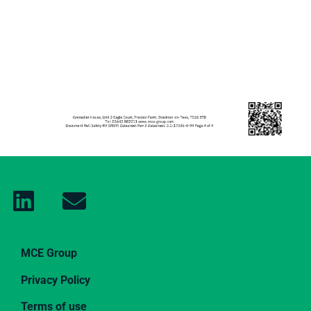
MCE Group
Privacy Policy
Terms of use