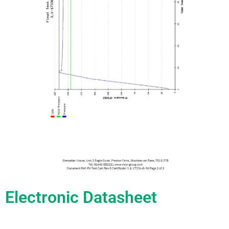
Electronic Datasheet