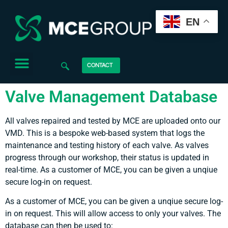
EN
CONTACT
Valve Management Database
All valves repaired and tested by MCE are uploaded onto our
VMD. This is a bespoke web-based system that logs the
maintenance and testing history of each valve. As valves
progress through our workshop, their status is updated in
real-time. As a customer of MCE, you can be given a unqiue
secure log-in on request.
As a customer of MCE, you can be given a unqiue secure log-
in on request. This will allow access to only your valves. The
database can then be used to: