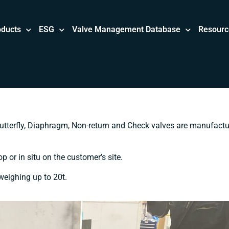
oducts
ESG
Valve Management Database
Resourc
utterfly, Diaphragm, Non-return and Check valves are manufact
 or in situ on the customer’s site.
 weighing up to 20t.