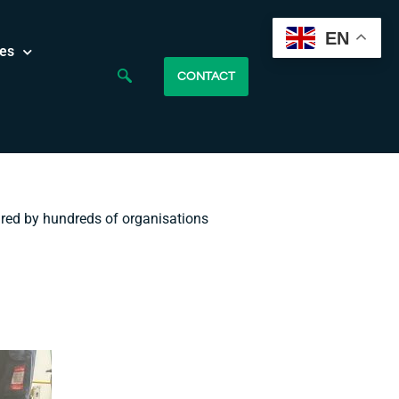
EN
es
CONTACT
ured by hundreds of organisations