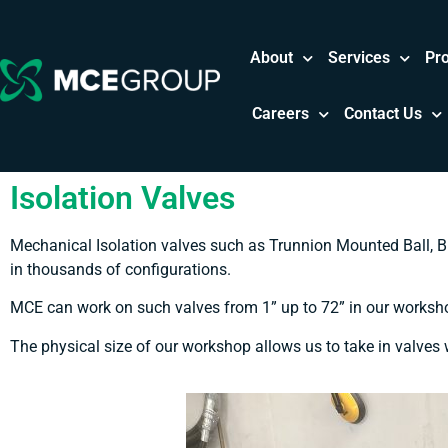
About
Services
Pr
Careers
Contact Us
Isolation Valves
Mechanical Isolation valves such as Trunnion Mounted Ball, B
in thousands of configurations.
MCE can work on such valves from 1” up to 72” in our workshop
The physical size of our workshop allows us to take in valves