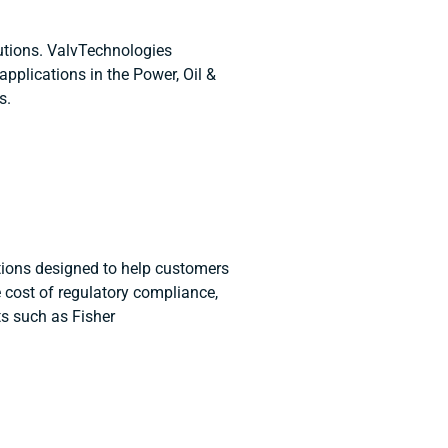
utions. ValvTechnologies
applications in the Power, Oil &
es.
ions designed to help customers
 cost of regulatory compliance,
ts such as Fisher