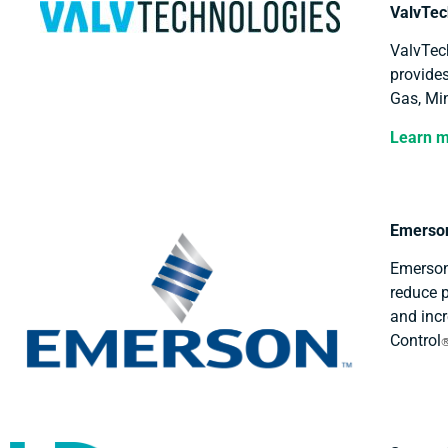
ValvTec
ValvTech
provides
Gas, Min
Learn 
Emerson
Emerson
reduce p
and incr
Control