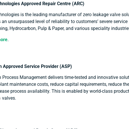
hnologies Approved Repair Centre (ARC)
nologies is the leading manufacturer of zero leakage valve sol
 an unsurpassed level of reliability to customers’ severe service 
ing, Hydrocarbon, Pulp & Paper, and various speciality industri
more
.
 Approved Service Provider (ASP)
 Process Management delivers time-tested and innovative solut
lant maintenance costs, reduce capital requirements, reduce the
ease process availability. This is enabled by world-class produc
valves.
®