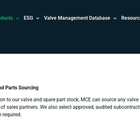
oducts
ESG
Valve Management Database
Resourc
nd Parts Sourcing
ion to our valve and spare part stock, MCE can source any valve
of sales partners. We also select approved, audited subcontract
e required.