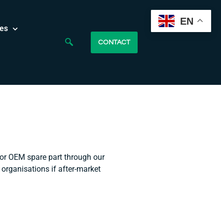
EN
es
CONTACT
 or OEM spare part through our
 organisations if after-market