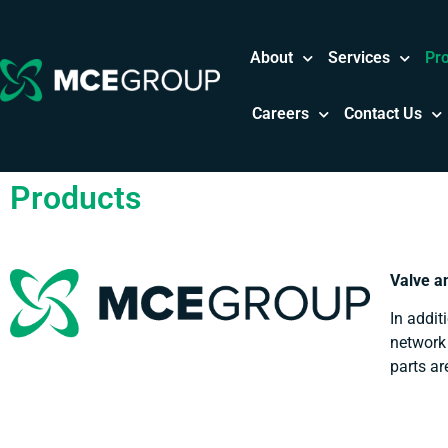
About
Services
Pr
Careers
Contact Us
Products
Valve a
In addit
network 
parts ar