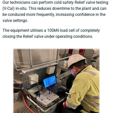
Our technicians can perform cold safety Relief valve testing
(V-Cal) in-situ. This reduces downtime to the plant and can
be conduced more frequently, increasing confidence in the
valve settings.
The equipment utilises a 100kN load cell of completely
closing the Relief valve under operating conditions.