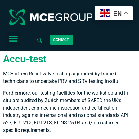
EN
CONTACT
Accu-test
MCE offers Relief valve testing supported by trained
technicians to undertake PRV and SRV testing in-situ.
Furthermore, our testing facilities for the workshop and in-
situ are audited by Zurich members of SAFED the UK’s
independent engineering inspection and certification
industry against international and national standards API
527, EUT.212, EUT.213, EI.INS.25.04 and/or customer-
specific requirements.