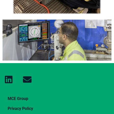
MCE Group
Privacy Policy