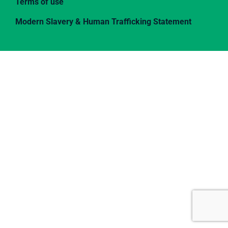
Terms of use
Modern Slavery & Human Trafficking Statement