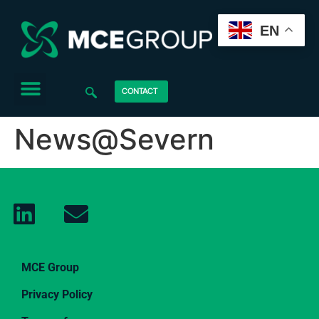
EN
CONTACT
News@Severn
MCE Group
Privacy Policy