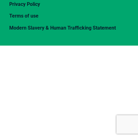
Privacy Policy
Terms of use
Modern Slavery & Human Trafficking Statement