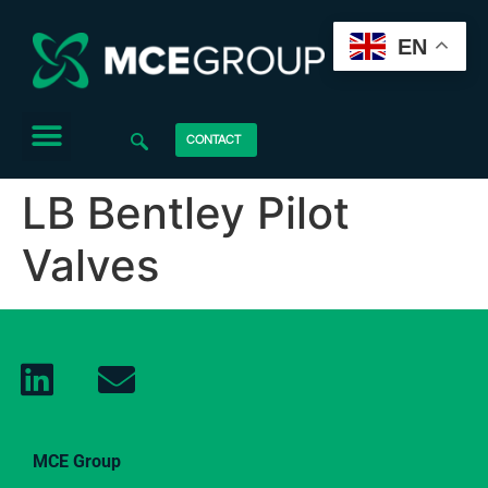
EN
CONTACT
LB Bentley Pilot
Valves
MCE Group