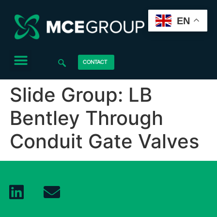
EN
CONTACT
Slide Group:
LB
Bentley Through
Conduit Gate Valves