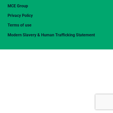
MCE Group
Privacy Policy
Terms of use
Modern Slavery & Human Trafficking Statement