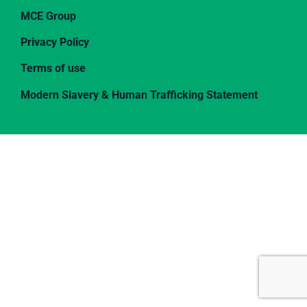
MCE Group
Privacy Policy
Terms of use
Modern Slavery & Human Trafficking Statement