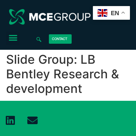
EN
CONTACT
Slide Group:
LB
Bentley Research &
development