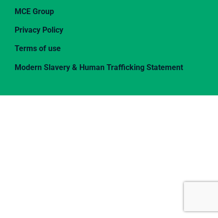
MCE Group
Privacy Policy
Terms of use
Modern Slavery & Human Trafficking Statement