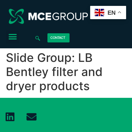
EN
CONTACT
Slide Group:
LB
Bentley filter and
dryer products