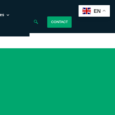
EN
es
CONTACT