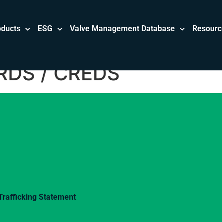
oducts
ESG
Valve Management Database
Resourc
DS / CREDS
rafficking Statement