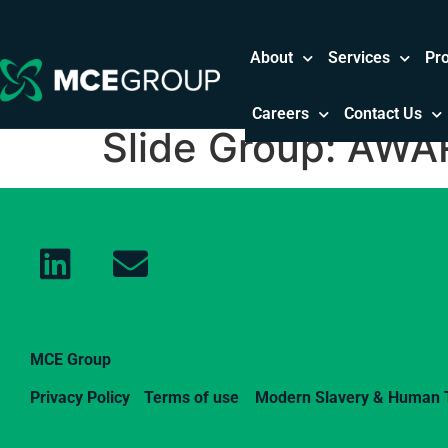
About
Services
Pr
Careers
Contact Us
Slide Group:
AWAR
MCE Group
Privacy Policy
Terms of use
Modern Slavery & Human T