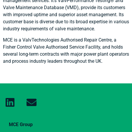
management services. It’s ValvPerformance Testing® and
Valve Maintenance Database (VMD), provide its customers
with improved uptime and superior asset management. Its
customer base is diverse due to its broad expertise in various
industry requirements of valve maintenance.
MCE is a ValvTechnologies Authorised Repair Centre, a
Fisher Control Valve Authorised Service Facility, and holds
several long-term contracts with major power plant operators
and process industry leaders throughout the UK.
MCE Group