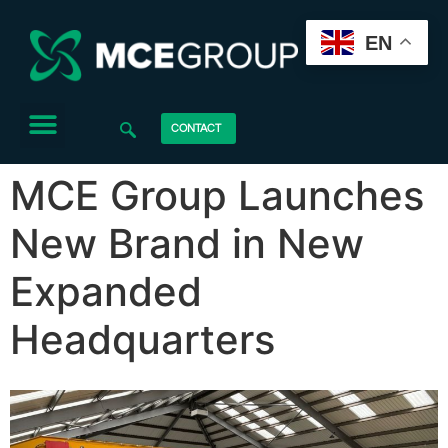
EN
CONTACT
MCE Group Launches
New Brand in New
Expanded
Headquarters