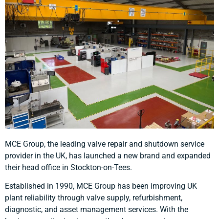
MCE Group, the leading valve repair and shutdown service
provider in the UK, has launched a new brand and expanded
their head office in Stockton-on-Tees.
Established in 1990, MCE Group has been improving UK
plant reliability through valve supply, refurbishment,
diagnostic, and asset management services. With the