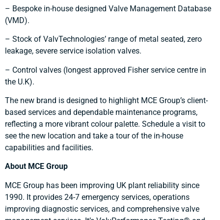
– Bespoke in-house designed Valve Management Database
(VMD).
– Stock of ValvTechnologies’ range of metal seated, zero
leakage, severe service isolation valves.
– Control valves (longest approved Fisher service centre in
the U.K).
The new brand is designed to highlight MCE Group’s client-
based services and dependable maintenance programs,
reflecting a more vibrant colour palette. Schedule a visit to
see the new location and take a tour of the in-house
capabilities and facilities.
About MCE Group
MCE Group has been improving UK plant reliability since
1990. It provides 24-7 emergency services, operations
improving diagnostic services, and comprehensive valve