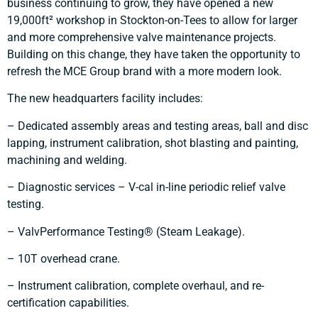
business continuing to grow, they have opened a new
19,000ft² workshop in Stockton-on-Tees to allow for larger
and more comprehensive valve maintenance projects.
Building on this change, they have taken the opportunity to
refresh the MCE Group brand with a more modern look.
The new headquarters facility includes:
– Dedicated assembly areas and testing areas, ball and disc
lapping, instrument calibration, shot blasting and painting,
machining and welding.
– Diagnostic services – V-cal in-line periodic relief valve
testing.
– ValvPerformance Testing® (Steam Leakage).
– 10T overhead crane.
– Instrument calibration, complete overhaul, and re-
certification capabilities.