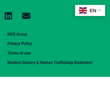
EN
MCE Group
Privacy Policy
Terms of use
Modern Slavery & Human Trafficking Statement